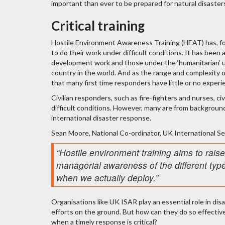
important than ever to be prepared for natural disasters
Critical training
Hostile Environment Awareness Training (HEAT) has, fo
to do their work under difficult conditions. It has been a 
development work and those under the ‘humanitarian’ u
country in the world. And as the range and complexity of
that many first time responders have little or no experi
Civilian responders, such as fire-fighters and nurses, ci
difficult conditions. However, many are from background
international disaster response.
Sean Moore, National Co-ordinator, UK International S
“Hostile environment training aims to rai
managerial awareness of the different type
when we actually deploy.”
Organisations like UK ISAR play an essential role in disa
efforts on the ground. But how can they do so effective
when a timely response is critical?