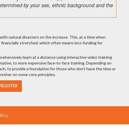
n determined by your sex, ethnic background and the
ith natural disasters on the increase. This, at a time when
inancially stretched, which often means less funding for
ehensively learn at a distance using interactive video training
rnative, to more expensive face-to-face training. Depending on
oach, to provide a foundation for those who don’t have the time or
efresher on some core principles.
Blog