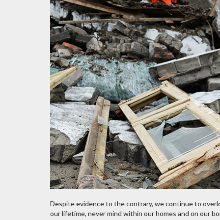
Despite evidence to the contrary, we continue to overlo
our lifetime, never mind within our homes and on our bor