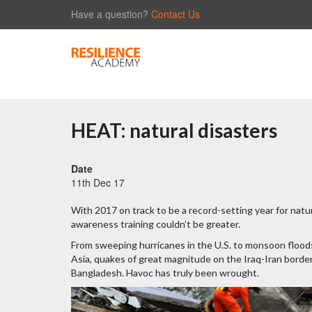
Have a question?
Contact Us
HEAT: natural disasters
Date
11th Dec 17
With 2017 on track to be a record-setting year for natu
awareness training couldn’t be greater.
From sweeping hurricanes in the U.S. to monsoon flood
Asia, quakes of great magnitude on the Iraq-Iran border 
Bangladesh. Havoc has truly been wrought.