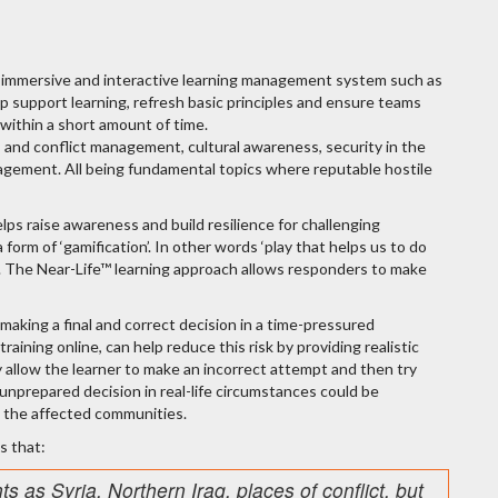
 immersive and interactive learning management system such as
elp support learning, refresh basic principles and ensure teams
 within a short amount of time.
is and conflict management, cultural awareness, security in the
 management. All being fundamental topics where reputable hostile
ps raise awareness and build resilience for challenging
orm of ‘gamification’. In other words ‘play that helps us to do
ing. The Near-Life™ learning approach allows responders to make
 making a final and correct decision in a time-pressured
raining online, can help reduce this risk by providing realistic
y allow the learner to make an incorrect attempt and then try
or unprepared decision in real-life circumstances could be
, the affected communities.
s that:
nts as Syria, Northern Iraq, places of conflict, but