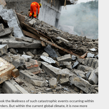
ok the likeliness of such catastrophic events occurring within
ders. But within the current global climate, it is now more