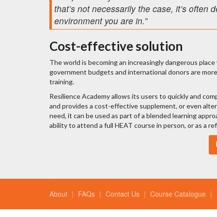
that’s not necessarily the case, it’s ofte
environment you are in.”
Cost-effective solution
The world is becoming an increasingly dangerous place w
government budgets and international donors are more f
training.
Resilience Academy allows its users to quickly and compr
and provides a cost-effective supplement, or even alte
need, it can be used as part of a blended learning appr
ability to attend a full HEAT course in person, or as a r
About
FAQs
Contact Us
Course Catalogue