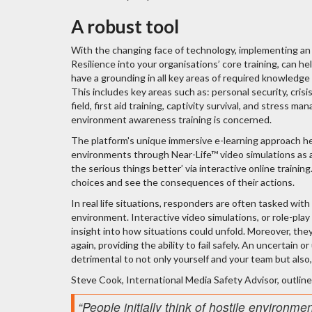
A robust tool
With the changing face of technology, implementing an
Resilience into your organisations’ core training, can h
have a grounding in all key areas of required knowledge
This includes key areas such as: personal security, cris
field, first aid training, captivity survival, and stress
environment awareness training is concerned.
The platform's unique immersive e-learning approach hel
environments through Near-Life™ video simulations as a f
the serious things better’ via interactive online train
choices and see the consequences of their actions.
In real life situations, responders are often tasked with
environment. Interactive video simulations, or role-play t
insight into how situations could unfold. Moreover, the
again, providing the ability to fail safely. An uncertain 
detrimental to not only yourself and your team but also
Steve Cook, International Media Safety Advisor, outline
“People initially think of hostile environme