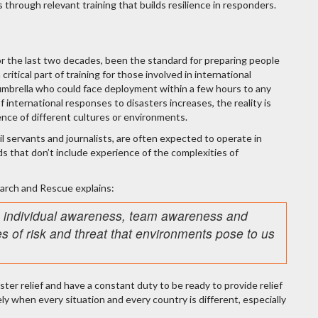
 through relevant training that builds resilience in responders.
r the last two decades, been the standard for preparing people
critical part of training for those involved in international
mbrella who could face deployment within a few hours to any
 international responses to disasters increases, the reality is
ence of different cultures or environments.
vil servants and journalists, are often expected to operate in
s that don’t include experience of the complexities of
earch and Rescue explains:
se individual awareness, team awareness and
s of risk and threat that environments pose to us
ster relief and have a constant duty to be ready to provide relief
ly when every situation and every country is different, especially