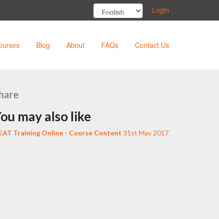
Login
ourses
Blog
About
FAQs
Contact Us
hare
ou may also like
EAT Training Online - Course Content
31st May 2017