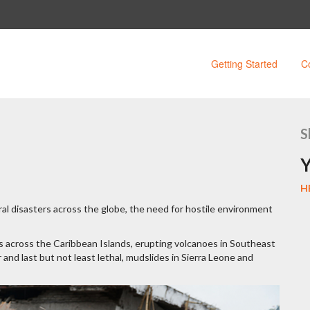
Getting Started
C
S
Y
H
ral disasters across the globe, the need for hostile environment
s across the Caribbean Islands, erupting volcanoes in Southeast
and last but not least lethal, mudslides in Sierra Leone and