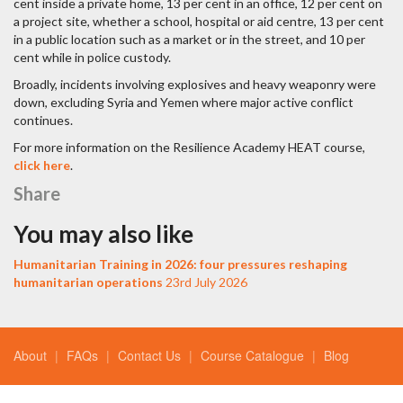
cent inside a private home, 13 per cent in an office, 12 per cent on
a project site, whether a school, hospital or aid centre, 13 per cent
in a public location such as a market or in the street, and 10 per
cent while in police custody.
Broadly, incidents involving explosives and heavy weaponry were
down, excluding Syria and Yemen where major active conflict
continues.
For more information on the Resilience Academy HEAT course,
click here
.
Share
You may also like
Humanitarian Training in 2026: four pressures reshaping
humanitarian operations
23rd July 2026
About
FAQs
Contact Us
Course Catalogue
Blog