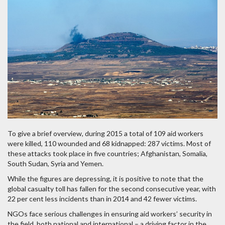
To give a brief overview, during 2015 a total of 109 aid workers
were killed, 110 wounded and 68 kidnapped: 287 victims. Most of
these attacks took place in five countries; Afghanistan, Somalia,
South Sudan, Syria and Yemen.
While the figures are depressing, it is positive to note that the
global casualty toll has fallen for the second consecutive year, with
22 per cent less incidents than in 2014 and 42 fewer victims.
NGOs face serious challenges in ensuring aid workers’ security in
the field, both national and international – a driving factor in the