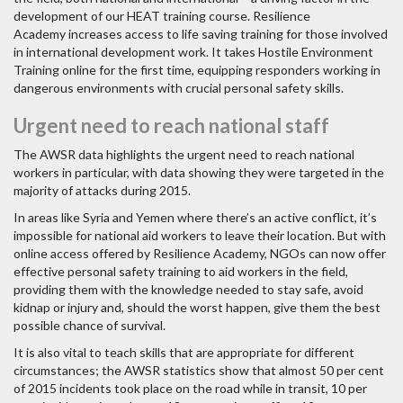
development of our HEAT training course. Resilience
Academy increases access to life saving training for those involved
in international development work. It takes Hostile Environment
Training online for the first time, equipping responders working in
dangerous environments with crucial personal safety skills.
Urgent need to reach national staff
The AWSR data highlights the urgent need to reach national
workers in particular, with data showing they were targeted in the
majority of attacks during 2015.
In areas like Syria and Yemen where there’s an active conflict, it’s
impossible for national aid workers to leave their location. But with
online access offered by Resilience Academy, NGOs can now offer
effective personal safety training to aid workers in the field,
providing them with the knowledge needed to stay safe, avoid
kidnap or injury and, should the worst happen, give them the best
possible chance of survival.
It is also vital to teach skills that are appropriate for different
circumstances; the AWSR statistics show that almost 50 per cent
of 2015 incidents took place on the road while in transit, 10 per