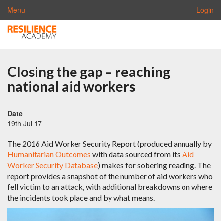
Menu
Login
Closing the gap – reaching
national aid workers
Date
19th Jul 17
The 2016 Aid Worker Security Report (produced annually by
Humanitarian Outcomes
with data sourced from its
Aid
Worker Security Database
) makes for sobering reading. The
report provides a snapshot of the number of aid workers who
fell victim to an attack, with additional breakdowns on where
the incidents took place and by what means.