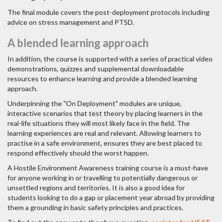
The final module covers the post-deployment protocols including
advice on stress management and PTSD.
A blended learning approach
In addition, the course is supported with a series of practical video
demonstrations, quizzes and supplemental downloadable
resources to enhance learning and provide a blended learning
approach.
Underpinning the "On Deployment" modules are unique,
interactive scenarios that test theory by placing learners in the
real-life situations they will most likely face in the field. The
learning experiences are real and relevant. Allowing learners to
practise in a safe environment, ensures they are best placed to
respond effectively should the worst happen.
A Hostile Environment Awareness training course is a must-have
for anyone working in or travelling to potentially dangerous or
unsettled regions and territories. It is also a good idea for
students looking to do a gap or placement year abroad by providing
them a grounding in basic safety principles and practices.