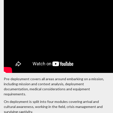
Pre-deployment covers all areas around embarking on a mission,
including mission and context analysis, deployment
documentation, medical considerations and equipment
requirements.
On deployment is split into four modules covering arrival and
cultural awareness, working in the field, crisis management and
surviving captivity.