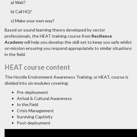
a) Wait?
b) Call HQ?
c) Make your own way?
Based on sound learning theory developed by sector
professionals, the HEAT training course from
Resilience
Academy
will help you develop the skill set to keep you safe whilst
on mission ensuring you respond appropriately to similar situations
in the field.
HEAT course content
The Hostile Environment Awareness Training, or HEAT, course is
divided into six modules covering:
Pre-deployment
Arrival & Cultural Awareness
In the Field
Crisis Management
Surviving Captivity
Post-deployment