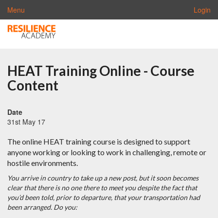
Menu
Login
HEAT Training Online - Course
Content
Date
31st May 17
The online HEAT training course is designed to support
anyone working or looking to work in challenging, remote or
hostile environments.
You arrive in country to take up a new post, but it soon becomes
clear that there is no one there to meet you despite the fact that
you’d been told, prior to departure, that your transportation had
been arranged.
Do you: