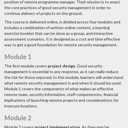
position of remote programme manager. Their mission is to enact
the core practices of good security management in order to
continue delivery of projects on the ground.
The course is delivered online, is divided across four modules and
includes a combination of written online content, a learning
exercise booklet that can be done as a group, and interactive
assessment scenarios. It is designed as a cost and time effective
way to get a good foundation for remote security management.
Module 1
The first module covers
project design
. Good security
management is essential to any response, as it can really reduce
the risk for those exposed. In this module, learners will understand
what remote security management is and when it should be used.
Module 1 covers the components of what makes an effective
remote team, security information, staff competencies, financial
implications of launching remote projects and considerations for
insecure locations.
Module 2
Module 2 covers
project implementation
. As they may be