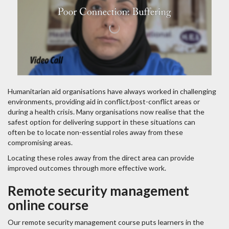
Humanitarian aid organisations have always worked in challenging
environments, providing aid in conflict/post-conflict areas or
during a health crisis. Many organisations now realise that the
safest option for delivering support in these situations can
often be to locate non-essential roles away from these
compromising areas.
Locating these roles away from the direct area can provide
improved outcomes through more effective work.
Remote security management
online course
Our remote security management course puts learners in the