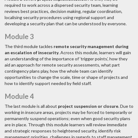
required to work across a dispersed security team, learning
reviews best practices, decision making, regular coordination,
localising security procedures using regional support and
developing a security plan that can be understood by everyone.
Module 3
The third module tackles
remote security management during
an escalation of insecurity
. Across this module, learners will gain
an understanding of the importance of ‘trigger points’, how they
aid an approach for remote security assessments, what part
contingency plans play, how the whole team can identify
opportunities to change the scale, time or shape of projects and
how to identify support needed by field staff.
Module 4
The last module is all about
project suspension or closure
. Due to
working in insecure areas, projects may be forced to temporarily or
permanently suspend operations; even when good security plans
are in place. Through this module learners will review immediate
and strategic responses to heightened security, identify risk
management priorities, challenges in regards to staff management,