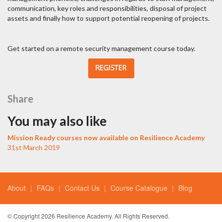
communication, key roles and responsibilities, disposal of project
assets and finally how to support potential reopening of projects.
Get started on a remote security management course today.
Share
You may also like
Mission Ready courses now available on Resilience Academy
31st March 2019
About
FAQs
Contact Us
Course Catalogue
Blog
© Copyright 2026 Resilience Academy. All Rights Reserved.