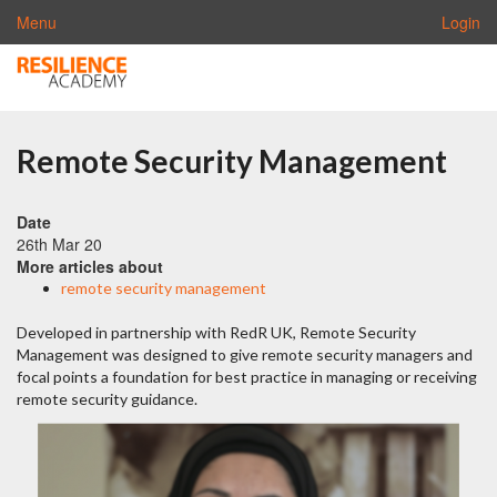
Menu
Login
Remote Security Management
Date
26th Mar 20
More articles about
remote security management
Developed in partnership with RedR UK, Remote Security
Management was designed to give remote security managers and
focal points a foundation for best practice in managing or receiving
remote security guidance.