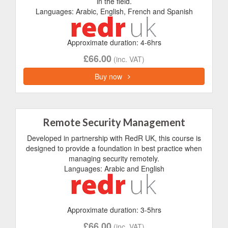
in the field.
Languages: Arabic, English, French and Spanish
Approximate duration: 4-6hrs
£66.00
(inc. VAT)
Buy now
Remote Security Management
Developed in partnership with RedR UK, this course is
designed to provide a foundation in best practice when
managing security remotely.
Languages: Arabic and English
Approximate duration: 3-5hrs
£66.00
(inc. VAT)