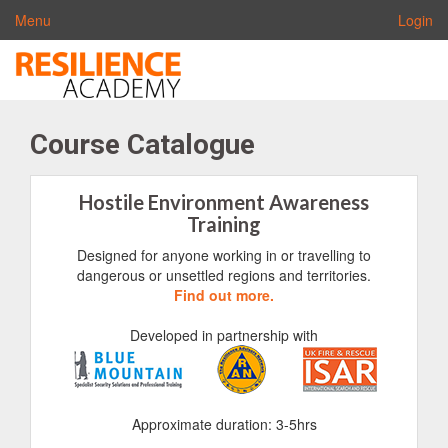
Menu
Login
Course Catalogue
Hostile Environment Awareness
Training
Designed for anyone working in or travelling to
dangerous or unsettled regions and territories.
Find out more.
Developed in partnership with
Approximate duration: 3-5hrs