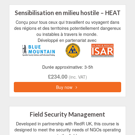
Sensibilisation en milieu hostile – HEAT
Conçu pour tous ceux qui travaillent ou voyagent dans
des régions et des territoires potentiellement dangereux
ou instables à travers le monde.
Développé en partenariat avec
Durée approximative: 3-5h
£234.00
(inc. VAT)
Buy now
Field Security Management
Developed in partnership with RedR UK, this course is
designed to meet the security needs of NGOs operating