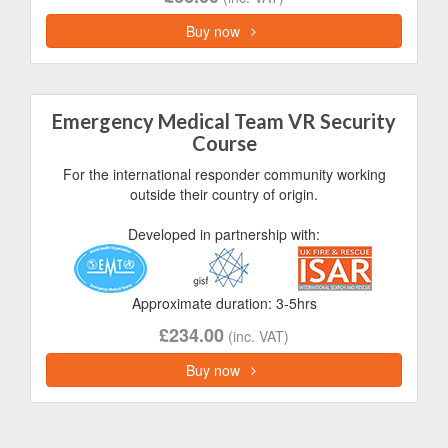
Buy now
Emergency Medical Team VR Security
Course
For the international responder community working
outside their country of origin.
Developed in partnership with:
Approximate duration: 3-5hrs
£234.00
(inc. VAT)
Buy now