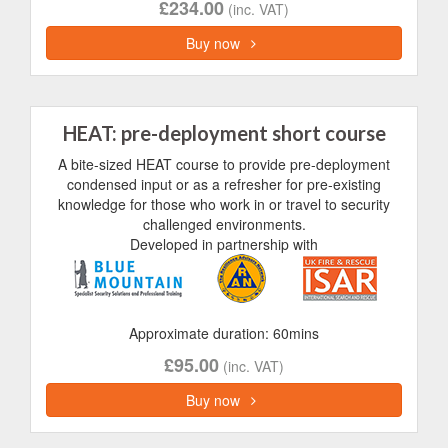
£234.00
(inc. VAT)
Buy now
HEAT: pre-deployment short course
A bite-sized HEAT course to provide pre-deployment
condensed input or as a refresher for pre-existing
knowledge for those who work in or travel to security
challenged environments.
Developed in partnership with
Approximate duration: 60mins
£95.00
(inc. VAT)
Buy now