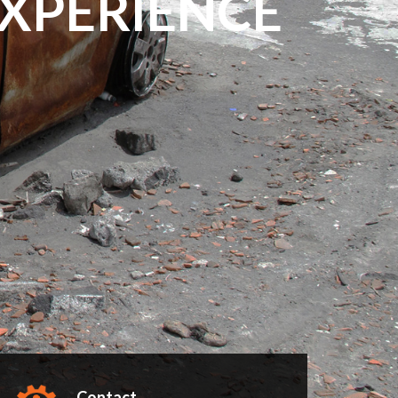
EXPERIENCE
Contact