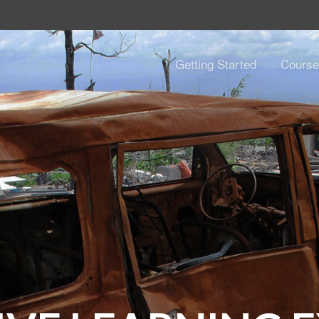
Getting Started
Course