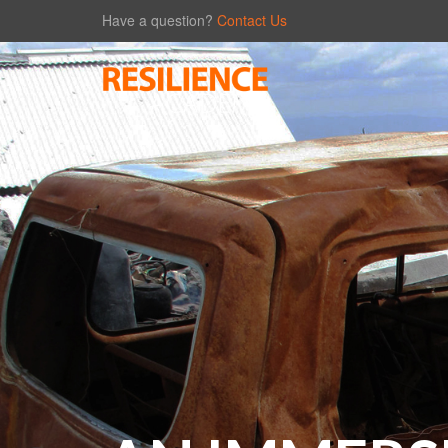
Have a question?
Contact Us