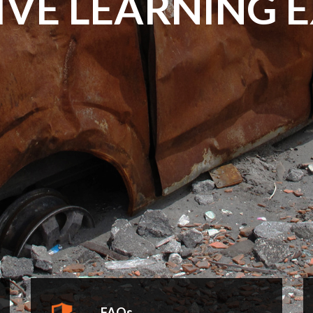
IVE LEARNING 
FAQs