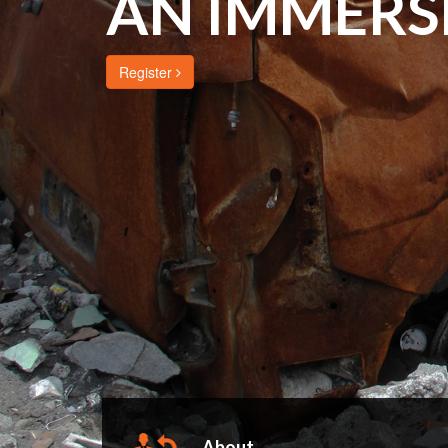
AN IMMERS
Register
About