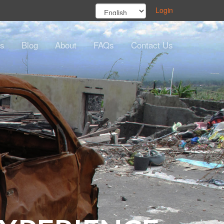
Login
s
Blog
About
FAQs
Contact Us